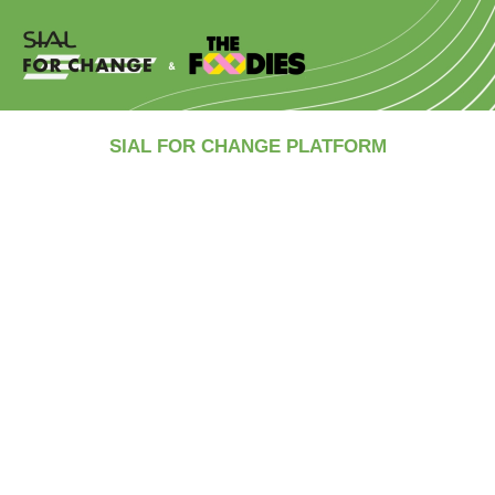
SIAL FOR CHANGE PLATFORM